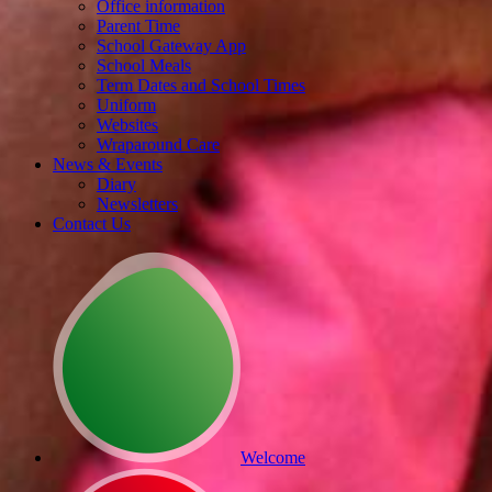
Office information
Parent Time
School Gateway App
School Meals
Term Dates and School Times
Uniform
Websites
Wraparound Care
News & Events
Diary
Newsletters
Contact Us
Welcome