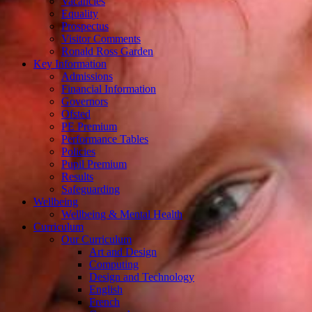
Vacancies
Equality
Prospectus
Visitor Comments
Ronald Ross Garden
Key Information
Admissions
Financial Information
Governors
Ofsted
PE Premium
Performance Tables
Policies
Pupil Premium
Results
Safeguarding
Wellbeing
Wellbeing & Mental Health
Curriculum
Our Curriculum
Art and Design
Computing
Design and Technology
English
French