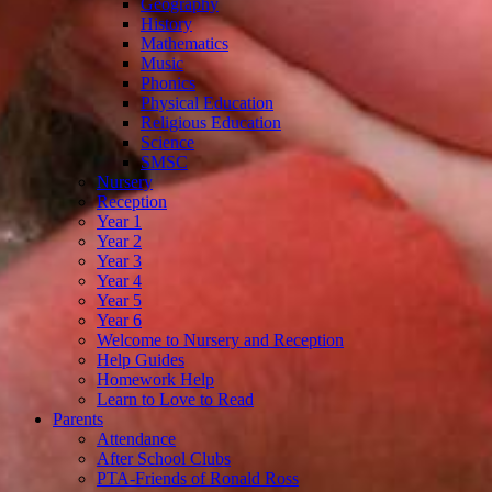
Geography
History
Mathematics
Music
Phonics
Physical Education
Religious Education
Science
SMSC
Nursery
Reception
Year 1
Year 2
Year 3
Year 4
Year 5
Year 6
Welcome to Nursery and Reception
Help Guides
Homework Help
Learn to Love to Read
Parents
Attendance
After School Clubs
PTA-Friends of Ronald Ross