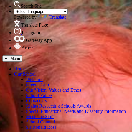
Search Site
Powered by
Translate
Translate Page
Instagram
Gateway App
Arbor
≡ Menu
Home
Our School
Welcome
Green Team
Our Vision, Values and Ethos
School Values
Contact Us
Rights Respecting Schools Awards
Special Educational Needs and Disability Information
Meet The Staff
School Council
Sir Ronald Ross