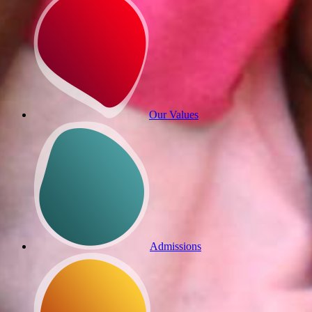
Our Values
Admissions