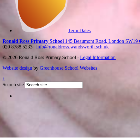
Term Dates
Ronald Ross Primary School
145 Beaumont Road, London SW19
020 8788 5233
info@ronaldross.wandsworth.sch.uk
© 2026 Ronald Ross Primary School ·
Legal Information
Website design
by
Greenhouse School Websites
↑
Search site