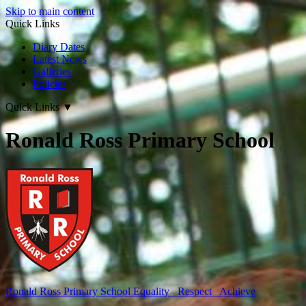
Skip to main content
Quick Links
Diary Dates
Latest News
Galleries
Policies
Quick Links
▼
Ronald Ross Primary School
Ronald Ross
Primary School
Equality Respect Achieve