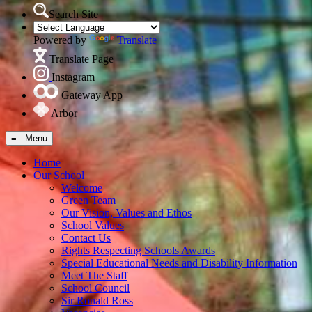
Search Site
Powered by
Translate
Translate Page
Instagram
Gateway App
Arbor
≡ Menu
Home
Our School
Welcome
Green Team
Our Vision, Values and Ethos
School Values
Contact Us
Rights Respecting Schools Awards
Special Educational Needs and Disability Information
Meet The Staff
School Council
Sir Ronald Ross