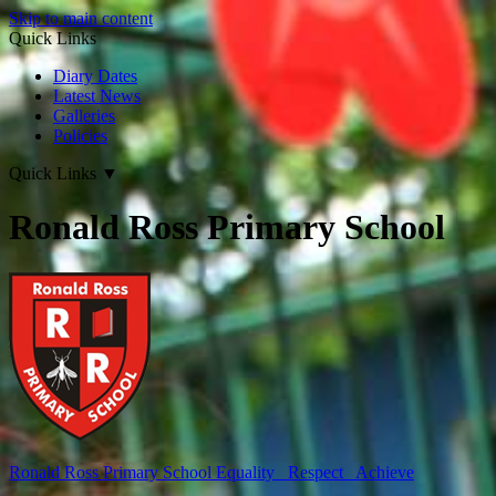
Skip to main content
Quick Links
Diary Dates
Latest News
Galleries
Policies
Quick Links
▼
Ronald Ross Primary School
Ronald Ross
Primary School
Equality Respect Achieve