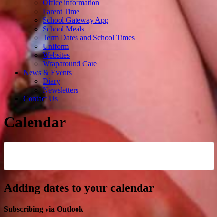
Office information
Parent Time
School Gateway App
School Meals
Term Dates and School Times
Uniform
Websites
Wraparound Care
News & Events
Diary
Newsletters
Contact Us
Calendar
Adding dates to your calendar
Subscribing via Outlook