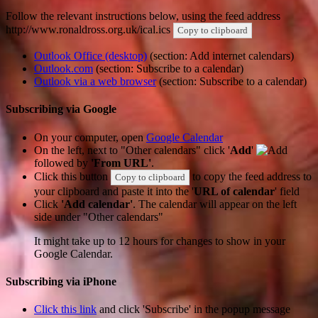
Follow the relevant instructions below, using the feed address
http://www.ronaldross.org.uk/ical.ics
Copy to clipboard
Outlook Office (desktop)
(section: Add internet calendars)
Outlook.com
(section: Subscribe to a calendar)
Outlook via a web browser
(section: Subscribe to a calendar)
Subscribing via Google
On your computer, open
Google Calendar
On the left, next to "Other calendars" click '
Add
'
followed by
'From URL'
.
Click this button
to copy the feed address to
Copy to clipboard
your clipboard and paste it into the '
URL of calendar
' field
Click
'Add calendar'
. The calendar will appear on the left
side under "Other calendars"
It might take up to 12 hours for changes to show in your
Google Calendar.
Subscribing via iPhone
Click this link
and click 'Subscribe' in the popup message