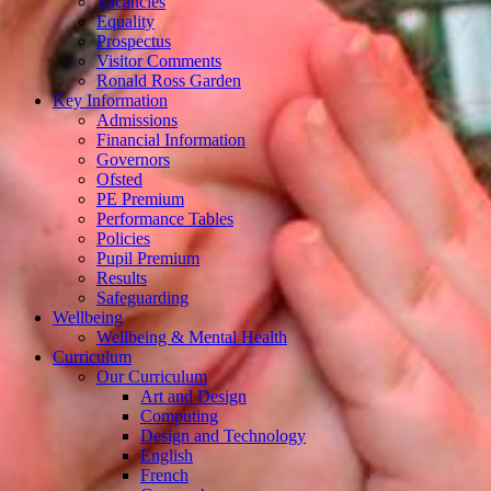
Vacancies
Equality
Prospectus
Visitor Comments
Ronald Ross Garden
Key Information
Admissions
Financial Information
Governors
Ofsted
PE Premium
Performance Tables
Policies
Pupil Premium
Results
Safeguarding
Wellbeing
Wellbeing & Mental Health
Curriculum
Our Curriculum
Art and Design
Computing
Design and Technology
English
French