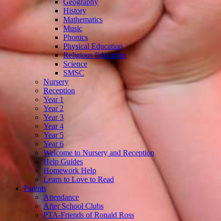
Geography
History
Mathematics
Music
Phonics
Physical Education
Religious Education
Science
SMSC
Nursery
Reception
Year 1
Year 2
Year 3
Year 4
Year 5
Year 6
Welcome to Nursery and Reception
Help Guides
Homework Help
Learn to Love to Read
Parents
Attendance
After School Clubs
PTA-Friends of Ronald Ross