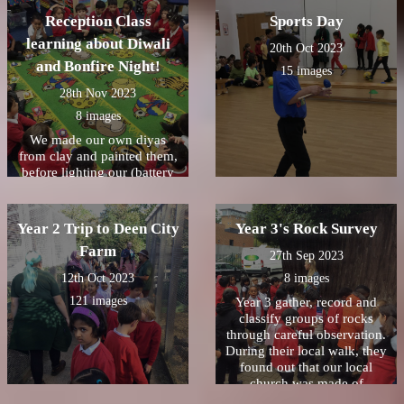
Reception Class
Sports Day
learning about Diwali
20th Oct 2023
and Bonfire Night!
15 images
28th Nov 2023
8 images
We made our own diyas
from clay and painted them,
before lighting our (battery
operated) candles and seeing
how bright they were. We
reflected on the story of
Year 2 Trip to Deen City
Year 3's Rock Survey
Rama and Sita and how they
Farm
followed the diyas home.
27th Sep 2023
#Diwali2023
12th Oct 2023
8 images
ðŸª”ðŸª”ðŸª”Reception
121 images
Class loved learning about
Year 3 gather, record and
Bonfire Night. We were
classify groups of rocks
lucky to have some
through careful observation.
sparklers (glow sticks) in the
During their local walk, they
classroom to experiment and
found out that our local
write our names in the
church was made of
darkness with. We also made
limestone,crumbly and