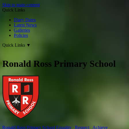
Skip to main content
Quick Links
Diary Dates
Latest News
Galleries
Policies
Quick Links
▼
Ronald Ross Primary School
Ronald Ross
Primary School
Equality Respect Achieve