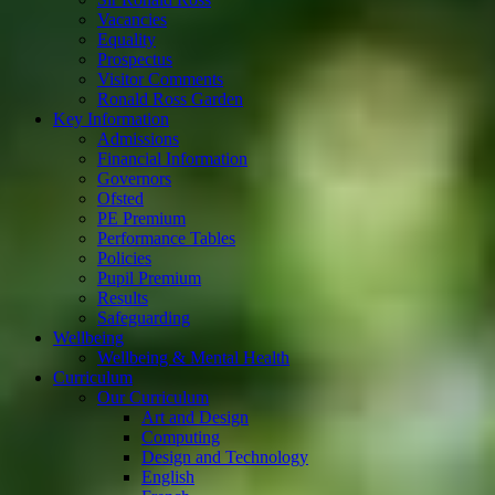
Vacancies
Equality
Prospectus
Visitor Comments
Ronald Ross Garden
Key Information
Admissions
Financial Information
Governors
Ofsted
PE Premium
Performance Tables
Policies
Pupil Premium
Results
Safeguarding
Wellbeing
Wellbeing & Mental Health
Curriculum
Our Curriculum
Art and Design
Computing
Design and Technology
English