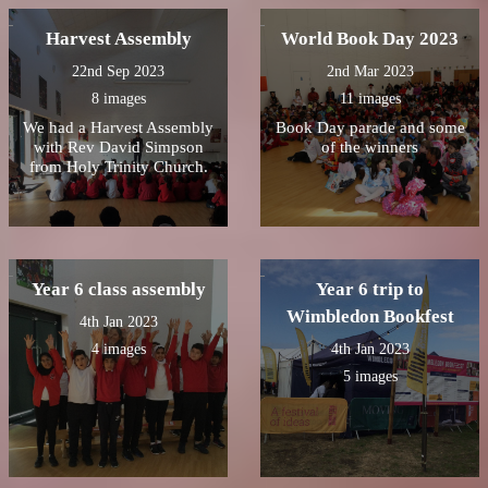
our own fruit sparklers
cream.
ðŸŽ‡ðŸŽ†
Harvest Assembly
World Book Day 2023
22nd Sep 2023
2nd Mar 2023
8 images
11 images
We had a Harvest Assembly
Book Day parade and some
with Rev David Simpson
of the winners
from Holy Trinity Church.
Year 6 class assembly
Year 6 trip to
Wimbledon Bookfest
4th Jan 2023
4 images
4th Jan 2023
5 images