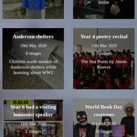
home
Anderson shelters
Year 4 poetry recital
19th May 2020
13th Mar 2020
8 images
5 images
Children made models of
The Sea Poem by James
Anderson shelters while
Reeves
learning about WW2
Year 6 had a visiting
World Book Day
humanist speaker
costumes
11th Mar 2020
6th Mar 2020
1 images
18 images