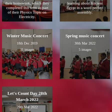
their homework, which they
learning about Ancient
completed this term as part
Egypt in a word perfect
of their Physics Topic on
assembly.
Electricity.
Winter Music Concert
Spring music concert
18th Dec 2019
30th Mar 2022
11 images
5 images
Let's Count Day 28th
March 2022
29th Mar 2022