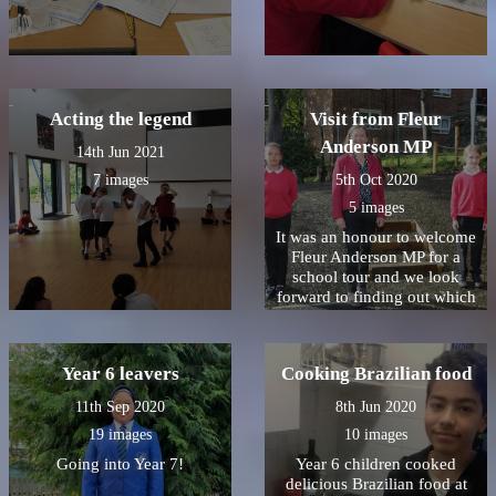
Acting the legend
Visit from Fleur
Anderson MP
14th Jun 2021
7 images
5th Oct 2020
5 images
It was an honour to welcome
Fleur Anderson MP for a
school tour and we look
forward to finding out which
Christmas card won!
Year 6 leavers
Cooking Brazilian food
11th Sep 2020
8th Jun 2020
19 images
10 images
Going into Year 7!
Year 6 children cooked
delicious Brazilian food at