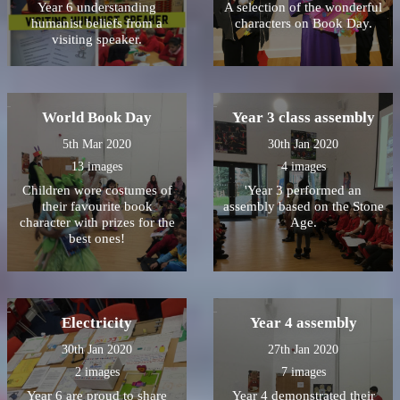
Year 6 understanding
A selection of the wonderful
humanist beliefs from a
characters on Book Day.
visiting speaker.
World Book Day
Year 3 class assembly
5th Mar 2020
30th Jan 2020
13 images
4 images
Children wore costumes of
'Year 3 performed an
their favourite book
assembly based on the Stone
character with prizes for the
Age.
best ones!
Electricity
Year 4 assembly
30th Jan 2020
27th Jan 2020
2 images
7 images
Year 6 are proud to share
Year 4 demonstrated their