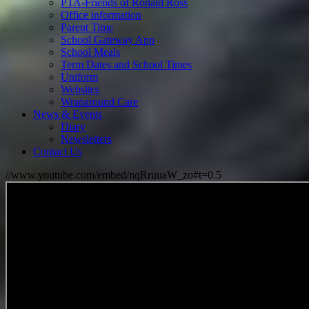
PTA-Friends of Ronald Ross
Office information
Parent Time
School Gateway App
School Meals
Term Dates and School Times
Uniform
Websites
Wraparound Care
News & Events
Diary
Newsletters
Contact Us
//www.youtube.com/embed/nqRruuaW_zo#t=0.5