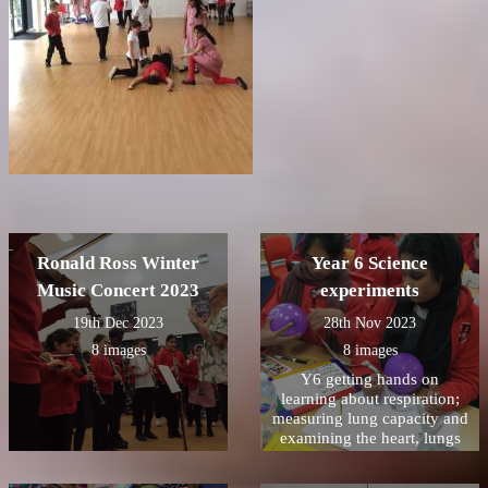
Ronald Ross Winter
Year 6 Science
Music Concert 2023
experiments
19th Dec 2023
28th Nov 2023
8 images
8 images
Y6 getting hands on
learning about respiration;
measuring lung capacity and
examining the heart, lungs
and trachea from a lamb.