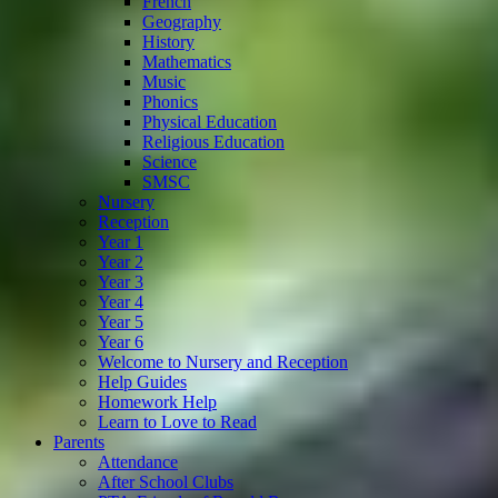
French
Geography
History
Mathematics
Music
Phonics
Physical Education
Religious Education
Science
SMSC
Nursery
Reception
Year 1
Year 2
Year 3
Year 4
Year 5
Year 6
Welcome to Nursery and Reception
Help Guides
Homework Help
Learn to Love to Read
Parents
Attendance
After School Clubs