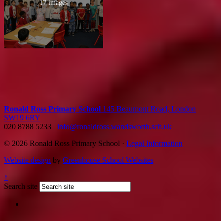
17 images
Ronald Ross Primary School
145 Beaumont Road, London
SW19 6RY
020 8788 5233
info@ronaldross.wandsworth.sch.uk
© 2026 Ronald Ross Primary School ·
Legal Information
Website design
by
Greenhouse School Websites
↑
Search site