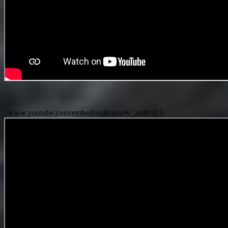
//www.youtube.com/embed/nqRruuaW_zo#t=0.5