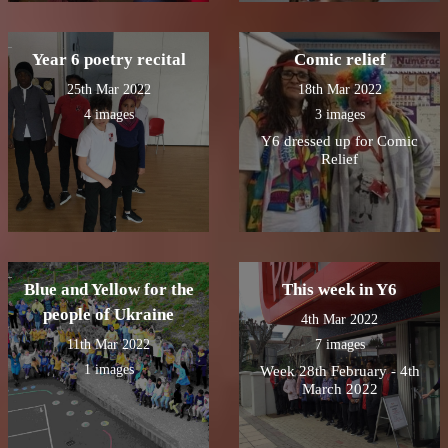
Year 6 poetry recital
Comic relief
25th Mar 2022
18th Mar 2022
4 images
3 images
Y6 dressed up for Comic
Relief
Blue and Yellow for the
This week in Y6
people of Ukraine
4th Mar 2022
11th Mar 2022
7 images
1 images
Week 28th February - 4th
March 2022