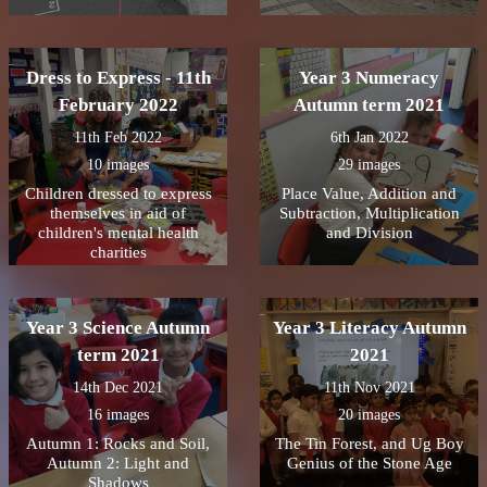
Dress to Express - 11th
Year 3 Numeracy
February 2022
Autumn term 2021
11th Feb 2022
6th Jan 2022
10 images
29 images
Children dressed to express
Place Value, Addition and
themselves in aid of
Subtraction, Multiplication
children's mental health
and Division
charities
Year 3 Science Autumn
Year 3 Literacy Autumn
term 2021
2021
14th Dec 2021
11th Nov 2021
16 images
20 images
Autumn 1: Rocks and Soil,
The Tin Forest, and Ug Boy
Autumn 2: Light and
Genius of the Stone Age
Shadows