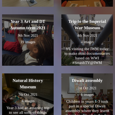
Year 3 Art and DT
Trip to the Imperial
Autumn term 2021
War Museum
9th Nov 2021
4th Nov 2021
19 images
4 images
Y6 visiting the IWM today
to make mini documentaries
based on WWI
#SmashTV@IWM
Natural History
Diwali assembly
Museum
1st Oct 2021
7th Oct 2021
6 images
8 images
Children in years 1-3 took
part in a special Diwali
Year 3 had an amazing trip
assembly where they learnt
to see all sorts of things