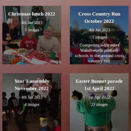
Christmas lunch 2022
Cross Country Run
October 2022
4th Jan 2023
3 images
4th Jan 2023
5 images
Competing with other
Wandsworth primary
schools in the annual cross
country run
Year 3 assembly
Easter Bonnet parade
November 2022
1st April 2022
4th Jan 2023
1st Apr 2022
4 images
23 images