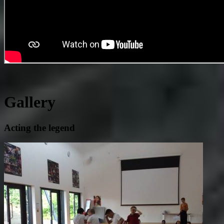
Gallery
Acting the legend