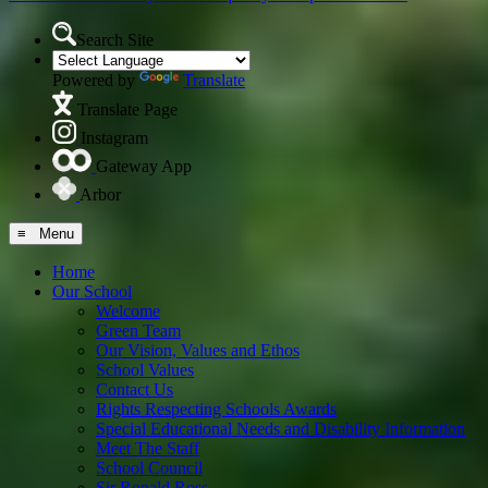
Search Site
Powered by
Translate
Translate Page
Instagram
Gateway App
Arbor
≡ Menu
Home
Our School
Welcome
Green Team
Our Vision, Values and Ethos
School Values
Contact Us
Rights Respecting Schools Awards
Special Educational Needs and Disability Information
Meet The Staff
School Council
Sir Ronald Ross