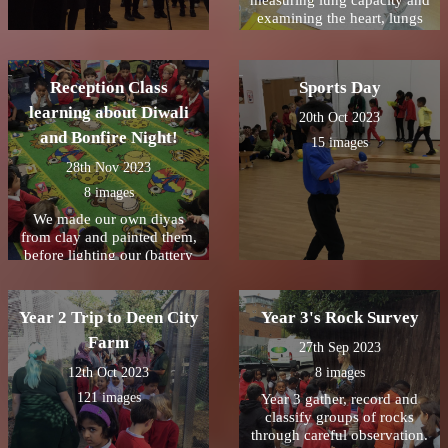
measuring lung capacity and
examining the heart, lungs
and trachea from a lamb.
Reception Class
Sports Day
learning about Diwali
20th Oct 2023
and Bonfire Night!
15 images
28th Nov 2023
8 images
We made our own diyas
from clay and painted them,
before lighting our (battery
operated) candles and seeing
how bright they were. We
reflected on the story of
Year 2 Trip to Deen City
Year 3's Rock Survey
Rama and Sita and how they
Farm
followed the diyas home.
27th Sep 2023
#Diwali2023
12th Oct 2023
8 images
ðŸª”ðŸª”ðŸª”Reception
121 images
Class loved learning about
Year 3 gather, record and
Bonfire Night. We were
classify groups of rocks
lucky to have some
through careful observation.