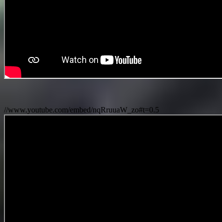
//www.youtube.com/embed/nqRruuaW_zo#t=0.5