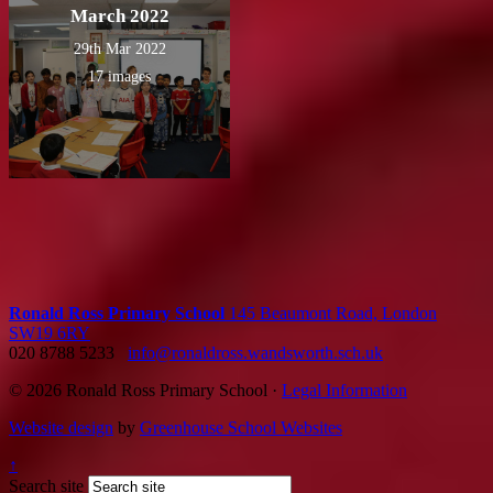
March 2022
29th Mar 2022
17 images
Ronald Ross Primary School
145 Beaumont Road, London
SW19 6RY
020 8788 5233
info@ronaldross.wandsworth.sch.uk
© 2026 Ronald Ross Primary School ·
Legal Information
Website design
by
Greenhouse School Websites
↑
Search site