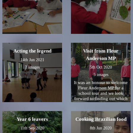
Acting the legend
Visit from Fleur
Anderson MP
14th Jun 2021
7 images
5th Oct 2020
5 images
It was an honour to welcome
Fleur Anderson MP for a
school tour and we look
forward to finding out which
Christmas card won!
Year 6 leavers
Cooking Brazilian food
11th Sep 2020
8th Jun 2020