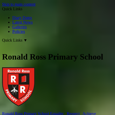
Skip to main content
Quick Links
Diary Dates
Latest News
Galleries
Policies
Quick Links
▼
Ronald Ross Primary School
Ronald Ross
Primary School
Equality Respect Achieve