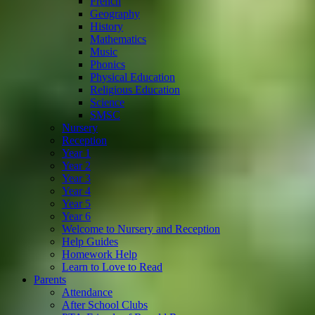
French
Geography
History
Mathematics
Music
Phonics
Physical Education
Religious Education
Science
SMSC
Nursery
Reception
Year 1
Year 2
Year 3
Year 4
Year 5
Year 6
Welcome to Nursery and Reception
Help Guides
Homework Help
Learn to Love to Read
Parents
Attendance
After School Clubs