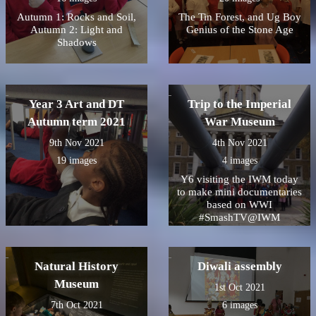
Autumn 1: Rocks and Soil,
The Tin Forest, and Ug Boy
Autumn 2: Light and
Genius of the Stone Age
Shadows
Year 3 Art and DT
Trip to the Imperial
Autumn term 2021
War Museum
9th Nov 2021
4th Nov 2021
19 images
4 images
Y6 visiting the IWM today
to make mini documentaries
based on WWI
#SmashTV@IWM
Natural History
Diwali assembly
Museum
1st Oct 2021
7th Oct 2021
6 images