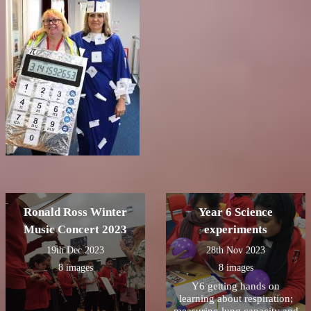
Ronald Ross Winter
Year 6 Science
Music Concert 2023
experiments
19th Dec 2023
28th Nov 2023
8 images
8 images
Y6 getting hands on
learning about respiration;