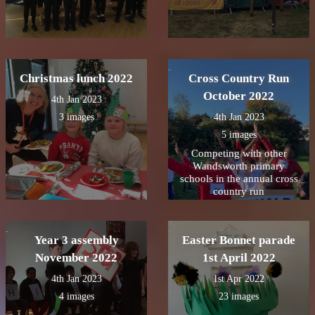
Christmas lunch 2022
Cross Country Run
October 2022
4th Jan 2023
3 images
4th Jan 2023
5 images
Competing with other
Wandsworth primary
schools in the annual cross
country run
Year 3 assembly
Easter Bonnet parade
November 2022
1st April 2022
4th Jan 2023
1st Apr 2022
4 images
23 images