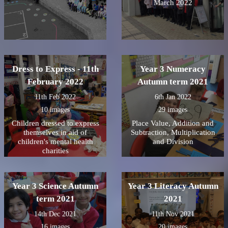
March 2022
Dress to Express - 11th
Year 3 Numeracy
February 2022
Autumn term 2021
11th Feb 2022
6th Jan 2022
10 images
29 images
Children dressed to express
Place Value, Addition and
themselves in aid of
Subtraction, Multiplication
children's mental health
and Division
charities
Year 3 Science Autumn
Year 3 Literacy Autumn
term 2021
2021
14th Dec 2021
11th Nov 2021
16 images
20 images