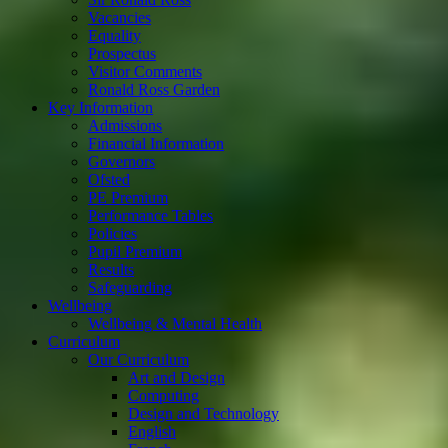
Vacancies
Equality
Prospectus
Visitor Comments
Ronald Ross Garden
Key Information
Admissions
Financial Information
Governors
Ofsted
PE Premium
Performance Tables
Policies
Pupil Premium
Results
Safeguarding
Wellbeing
Wellbeing & Mental Health
Curriculum
Our Curriculum
Art and Design
Computing
Design and Technology
English