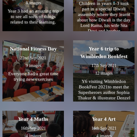
8 images
Children in years 1-3 took
part in a special Diwali
Year 3 had an amazing trip
assembly where they learnt
to see all sorts of things
about how Diwali is the day
related to their learning.
Lord Rama, his wife Sita
Devi and brother
Lakshmana returned to their
homeland after 14 years in
exile. The children had the
National Fitness Day
Year 6 trip to
opportunity to dress up and
Wimbledon Bookfest
22nd Sep 2021
take part in retelling the
special Hindu story
9 images
17th Sep 2021
12 images
Everyone had a great time
trying new exercises
Y6 visiting Wimbledon
BookFest 2021to meet the
Superheroes author Sophia
Thakur & illustrator Denzel
Dankwah with a guest
performance by Princess K.
Year 4 Maths
Year 4 Art
16th Sep 2021
16th Sep 2021
4 images
4 images