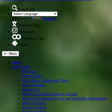
Search Site
Powered by
Translate
Translate Page
Instagram
Gateway App
Arbor
≡ Menu
Home
Our School
Welcome
Green Team
Our Vision, Values and Ethos
School Values
Contact Us
Rights Respecting Schools Awards
Special Educational Needs and Disability Information
Meet The Staff
School Council
Sir Ronald Ross