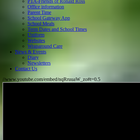
PTA-Friends of Ronald Ross
Office information
Parent Time
School Gateway App
School Meals
Term Dates and School Times
Uniform
Websites
Wraparound Care
News & Events
Diary
Newsletters
Contact Us
//www.youtube.com/embed/nqRruuaW_zo#t=0.5