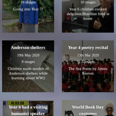
19 images
10 images
Going into Year 7!
Year 6 children cooked
delicious Brazilian food at
home
Anderson shelters
Year 4 poetry recital
19th May 2020
13th Mar 2020
8 images
5 images
Children made models of
The Sea Poem by James
Anderson shelters while
Reeves
learning about WW2
Year 6 had a visiting
World Book Day
humanist speaker
costumes