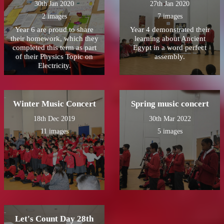
30th Jan 2020
27th Jan 2020
2 images
7 images
Year 6 are proud to share
Year 4 demonstrated their
their homework, which they
learning about Ancient
completed this term as part
Egypt in a word perfect
of their Physics Topic on
assembly.
Electricity.
Winter Music Concert
Spring music concert
18th Dec 2019
30th Mar 2022
11 images
5 images
Let's Count Day 28th