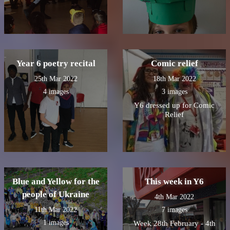
Year 6 poetry recital
Comic relief
25th Mar 2022
18th Mar 2022
4 images
3 images
Y6 dressed up for Comic
Relief
Blue and Yellow for the
This week in Y6
people of Ukraine
4th Mar 2022
11th Mar 2022
7 images
1 images
Week 28th February - 4th