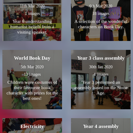
11th Mar 2020
6th Mar 2020
1 images
18 images
Year 6 understanding
A selection of the wonderful
humanist beliefs from a
characters on Book Day.
visiting speaker.
World Book Day
Year 3 class assembly
5th Mar 2020
30th Jan 2020
13 images
4 images
Children wore costumes of
'Year 3 performed an
their favourite book
assembly based on the Stone
character with prizes for the
Age.
best ones!
Electricity
Year 4 assembly