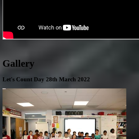
Gallery
Let's Count Day 28th March 2022