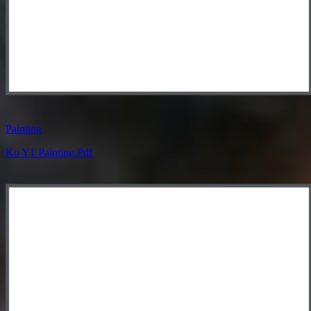
Painting
Ko Y1 Painting.pdf