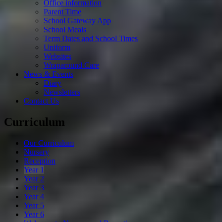
Office information
Parent Time
School Gateway App
School Meals
Term Dates and School Times
Uniform
Websites
Wraparound Care
News & Events
Diary
Newsletters
Contact Us
Curriculum
Our Curriculum
Nursery
Reception
Year 1
Year 2
Year 3
Year 4
Year 5
Year 6