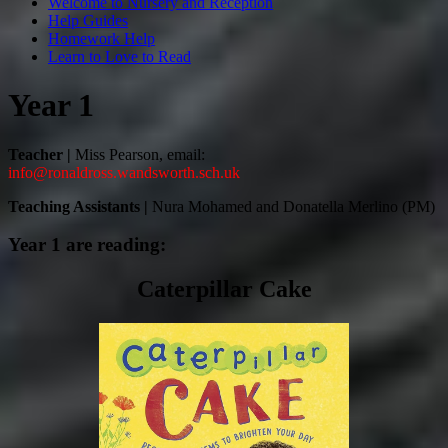
Welcome to Nursery and Reception
Help Guides
Homework Help
Learn to Love to Read
Year 1
Teacher |
Miss Pearson, email:
info@ronaldross.wandsworth.sch.uk
Teaching Assistants |
Nura Mohamed and
Donatella Merlino (PM)
Year 1 are reading:
Caterpillar Cake