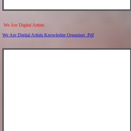
We Are Digital Artists
We Are Digital Artists Knowledge Organiser .pdf