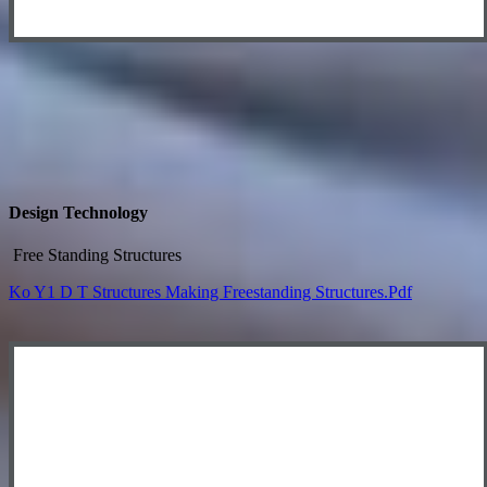
Design Technology
Free Standing Structures
Ko Y1 D T Structures Making Freestanding Structures.pdf