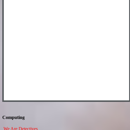
Computing
We Are Detectives