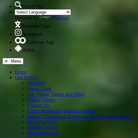
Search Site
Powered by
Translate
Translate Page
Instagram
Gateway App
Arbor
≡ Menu
Home
Our School
Welcome
Green Team
Our Vision, Values and Ethos
School Values
Contact Us
Rights Respecting Schools Awards
Special Educational Needs and Disability Information
Meet The Staff
School Council
Sir Ronald Ross