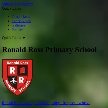
Skip to main content
Quick Links
Diary Dates
Latest News
Galleries
Policies
Quick Links
▼
Ronald Ross Primary School
Ronald Ross
Primary School
Equality Respect Achieve