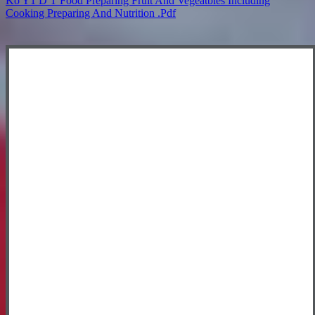
Ko Y1 D T Food Preparing Fruit And Vegeatbles Including
Cooking Preparing And Nutrition .pdf