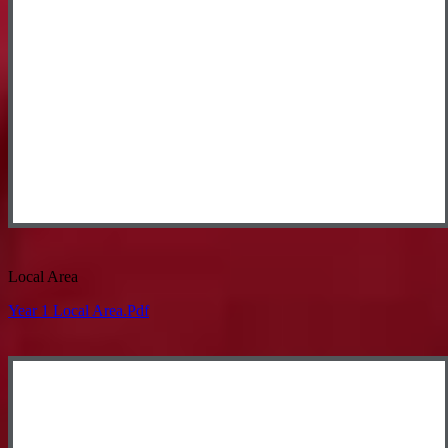
Local Area
Year 1 Local Area.pdf