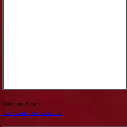
Weather and Seasons
Year 1 Weather And Seasons.pdf