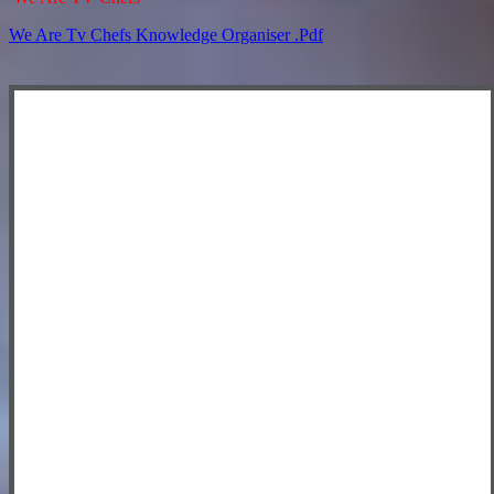
We Are Tv Chefs Knowledge Organiser .pdf