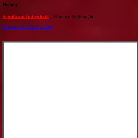
History
Significant Individuals
- Florence Nightingale
Florence Ko Final Y1.pdf