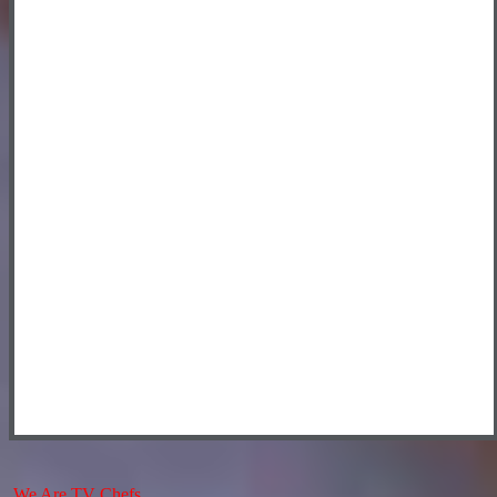
We Are TV Chefs