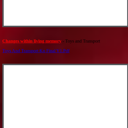
Changes within living memory
- Toys and Transport
Toys And Transport Ko Final Y1.pdf