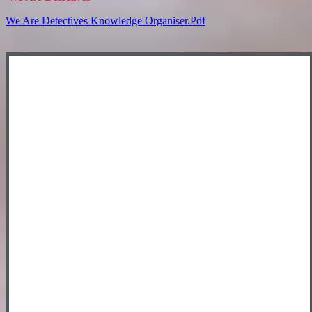
We Are Detectives Knowledge Organiser.pdf