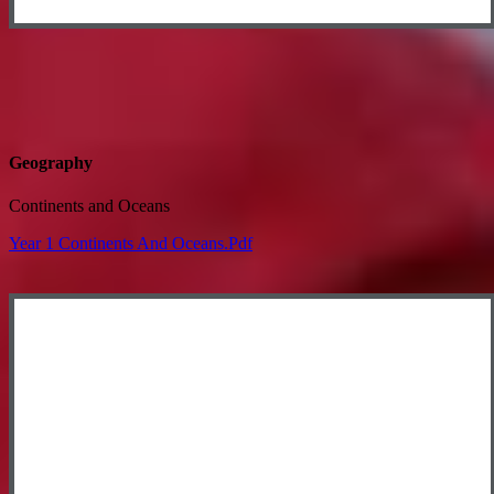
Geography
Continents and Oceans
Year 1 Continents And Oceans.pdf