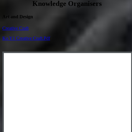
Knowledge Organisers
Art and Design
Creative Craft
Ko Y1 Creative Craft.pdf