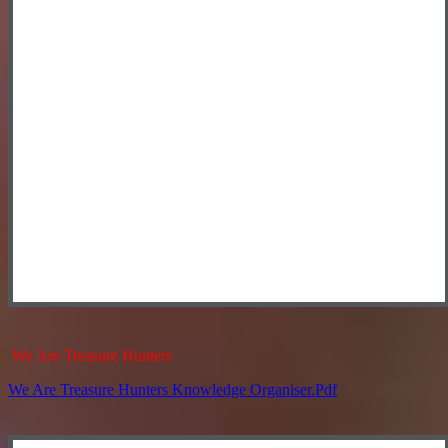
We Are Treasure Hunters
We Are Treasure Hunters Knowledge Organiser.pdf