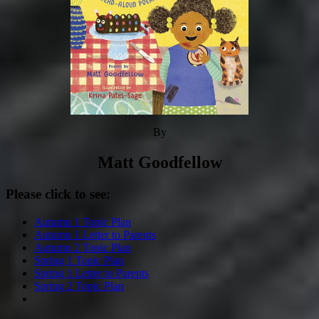
By
Matt Goodfellow
Please click to see:
Autumn 1 Topic Plan
Autumn 1 Letter to Parents
Autumn 2 Topic Plan
Spring 1 Topic Plan
Spring 1 Letter to Parents
Spring 2 Topic Plan