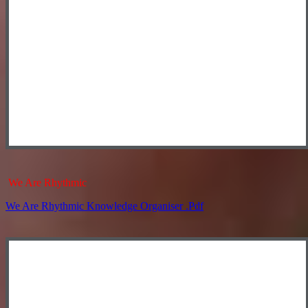
We Are Rhythmic
We Are Rhythmic Knowledge Organiser .pdf