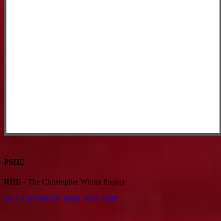
PSHE
RHE
- The Christopher Winter Project
Year 1 Scheme Of Work 2019 2.pdf