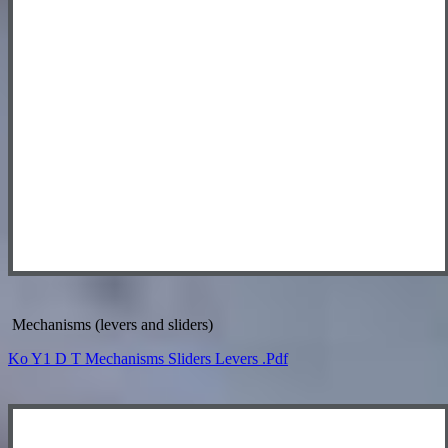
Mechanisms (levers and sliders)
Ko Y1 D T Mechanisms Sliders Levers .pdf