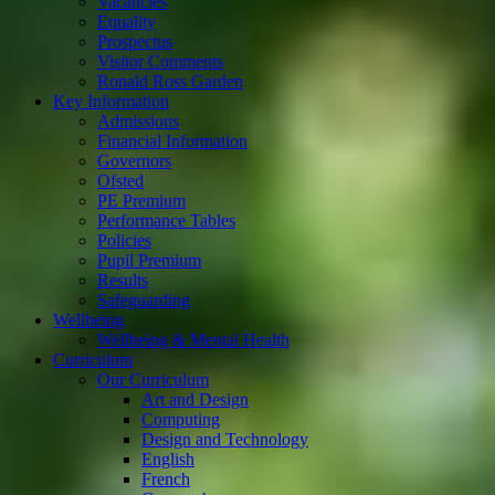
Vacancies
Equality
Prospectus
Visitor Comments
Ronald Ross Garden
Key Information
Admissions
Financial Information
Governors
Ofsted
PE Premium
Performance Tables
Policies
Pupil Premium
Results
Safeguarding
Wellbeing
Wellbeing & Mental Health
Curriculum
Our Curriculum
Art and Design
Computing
Design and Technology
English
French