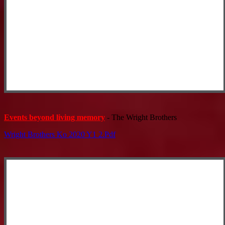
Events beyond living memory
- The Wright Brothers
Wright Brothers Ko 2020 Y1 2.pdf