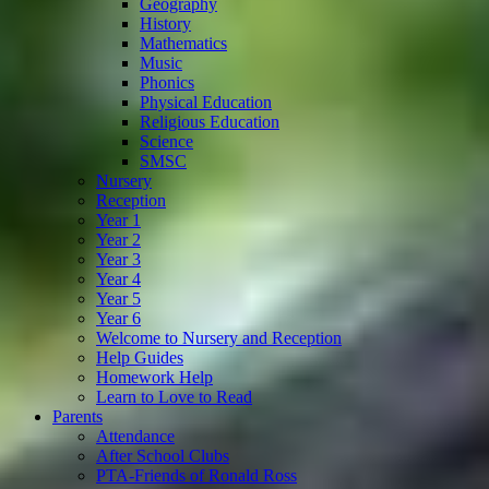
Geography
History
Mathematics
Music
Phonics
Physical Education
Religious Education
Science
SMSC
Nursery
Reception
Year 1
Year 2
Year 3
Year 4
Year 5
Year 6
Welcome to Nursery and Reception
Help Guides
Homework Help
Learn to Love to Read
Parents
Attendance
After School Clubs
PTA-Friends of Ronald Ross