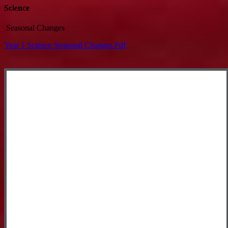
Science
Seasonal Changes
Year 1 Science Seasonal Changes.pdf