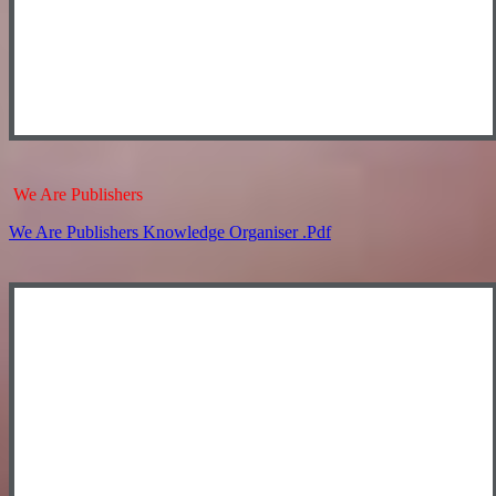
We Are Publishers
We Are Publishers Knowledge Organiser .pdf