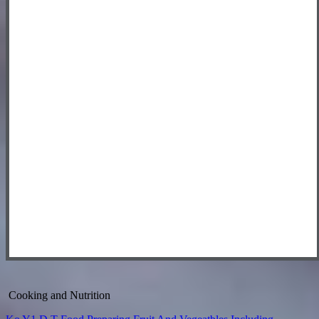
Cooking and Nutrition