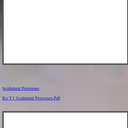
Sculptural Processes
Ko Y1 Sculptural Processes.pdf