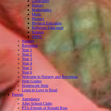
Geography
History
Mathematics
Music
Phonics
Physical Education
Religious Education
Science
SMSC
Nursery
Reception
Year 1
Year 2
Year 3
Year 4
Year 5
Year 6
Welcome to Nursery and Reception
Help Guides
Homework Help
Learn to Love to Read
Parents
Attendance
After School Clubs
PTA-Friends of Ronald Ross