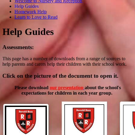
Welcome to Nursery and Reception
Help Guides
Homework Help
Learn to Love to Read
Help Guides
Assessments:
This page has a number of downloads from a range of sources to
help parents and carers help their children with their school work.
Click on the picture of the document to open it.
Please download
our presentation
about the school's
expectations for children in each year group.