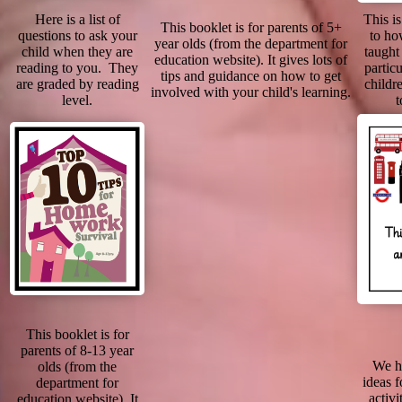
Here is a list of
This i
This booklet is for parents of 5+
questions to ask your
to ho
year olds (from the department for
child when they are
taught 
education website). It gives lots of
reading to you. They
particu
tips and guidance on how to get
are graded by reading
childr
involved with your child's learning.
level.
t
This booklet is for
parents of 8-13 year
We h
olds (from the
ideas f
department for
activi
education website). It