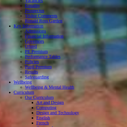
Vacancies
Equality
Prospectus
Visitor Comments
Ronald Ross Garden
Key Information
Admissions
Financial Information
Governors
Ofsted
PE Premium
Performance Tables
Policies
Pupil Premium
Results
Safeguarding
Wellbeing
Wellbeing & Mental Health
Curriculum
Our Curriculum
Art and Design
Computing
Design and Technology
English
French