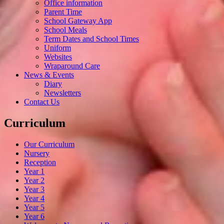
Office information
Parent Time
School Gateway App
School Meals
Term Dates and School Times
Uniform
Websites
Wraparound Care
News & Events
Diary
Newsletters
Contact Us
Curriculum
Our Curriculum
Nursery
Reception
Year 1
Year 2
Year 3
Year 4
Year 5
Year 6