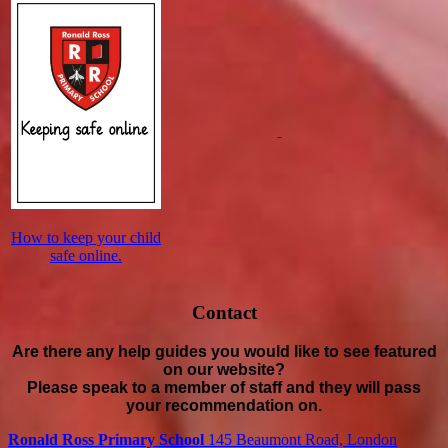
How to keep your child
safe online.
Contact
Are there any help guides you would like to see featured
on our website?
Please speak to a member of staff and they will pass
your recommendation on.
Ronald Ross Primary School
145 Beaumont Road, London