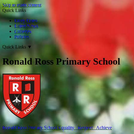
Skip to main content
Quick Links
Diary Dates
Latest News
Galleries
Policies
Quick Links
▼
Ronald Ross Primary School
Ronald Ross
Primary School
Equality Respect Achieve