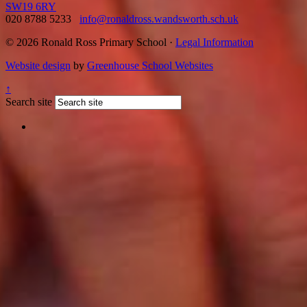
SW19 6RY
020 8788 5233
info@ronaldross.wandsworth.sch.uk
© 2026 Ronald Ross Primary School ·
Legal Information
Website design
by
Greenhouse School Websites
↑
Search site