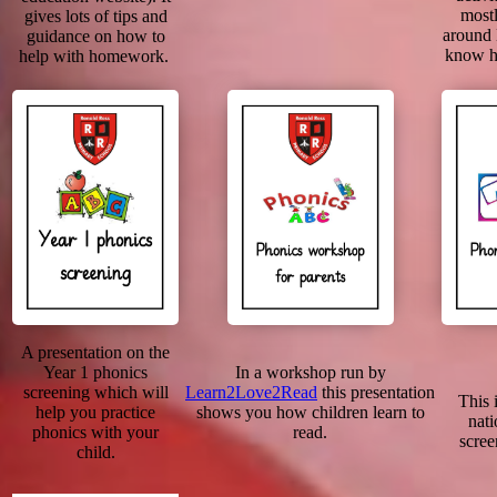
mostl
gives lots of tips and
around
guidance on how to
know h
help with homework.
A presentation on the
Year 1 phonics
In a workshop run by
screening which will
Learn2Love2Read
this presentation
This i
help you practice
shows you how children learn to
nati
phonics with your
read.
scree
child.