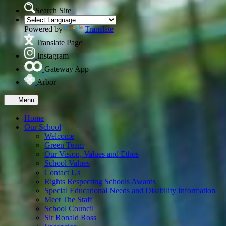
Search Site
Powered by
Translate
Translate Page
Instagram
Gateway App
Arbor
≡ Menu
Home
Our School
Welcome
Green Team
Our Vision, Values and Ethos
School Values
Contact Us
Rights Respecting Schools Awards
Special Educational Needs and Disability Information
Meet The Staff
School Council
Sir Ronald Ross