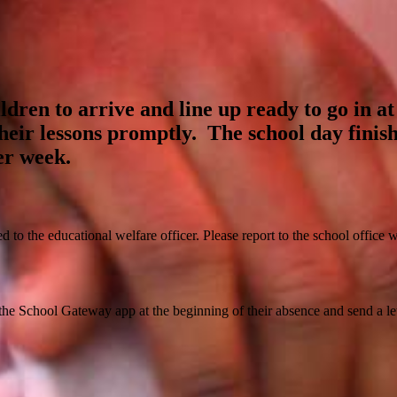
ldren to arrive and line up ready to go in at
their lessons promptly. The school day finis
er week.
red to the educational welfare officer. Please report to the school office
 the School Gateway app at the beginning of their absence and send a lett