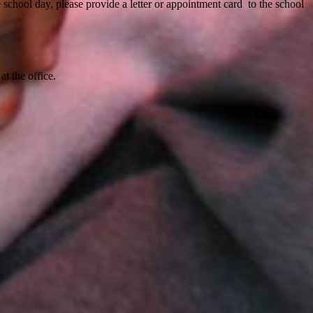
 school day, please provide a letter or appointment card to the school
at the office.