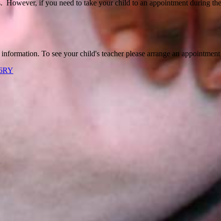
s. However, if you need to take your child to an appointment during the
r information. To see your child's teacher please arrange an appointment 
 6RY