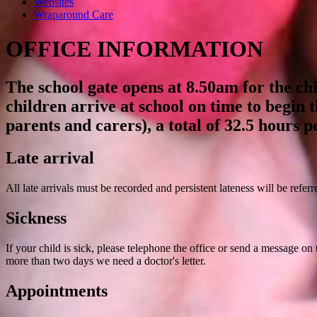
Websites
Wraparound Care
OFFICE INFORMATION
The school gate opens at 8.50am for the chi
children arrive at school on time to begin 
parents and carers), a total of 32.5 hours p
Late arrival
All late arrivals must be recorded and persistent lateness will be refer
Sickness
If your child is sick, please telephone the office or send a message on
more than two days we need a doctor's letter.
Appointments