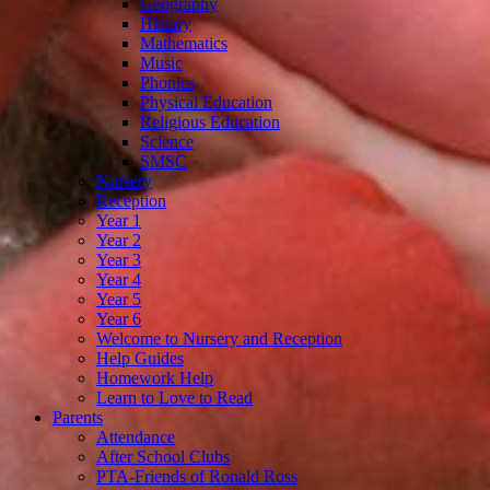
Geography
History
Mathematics
Music
Phonics
Physical Education
Religious Education
Science
SMSC
Nursery
Reception
Year 1
Year 2
Year 3
Year 4
Year 5
Year 6
Welcome to Nursery and Reception
Help Guides
Homework Help
Learn to Love to Read
Parents
Attendance
After School Clubs
PTA-Friends of Ronald Ross