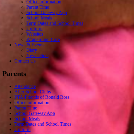
Office information
Parent Time
School Gateway App
School Meals
Term Dates and School Times
Uniform
Websites
Wraparound Care
News & Events
Diary
Newsletters
Contact Us
Parents
Attendance
After School Clubs
PTA-Friends of Ronald Ross
Office information
Parent Time
School Gateway App
School Meals
Term Dates and School Times
Uniform