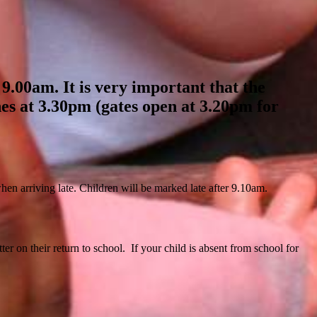
 9.00am. It is very important that the
hes at 3.30pm (gates open at 3.20pm for
 when arriving late. Children will be marked late after 9.10am.
er on their return to school. If your child is absent from school for