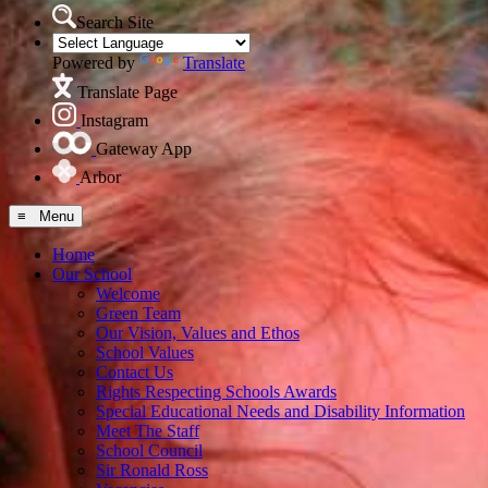
Search Site
Powered by
Translate
Translate Page
Instagram
Gateway App
Arbor
≡ Menu
Home
Our School
Welcome
Green Team
Our Vision, Values and Ethos
School Values
Contact Us
Rights Respecting Schools Awards
Special Educational Needs and Disability Information
Meet The Staff
School Council
Sir Ronald Ross