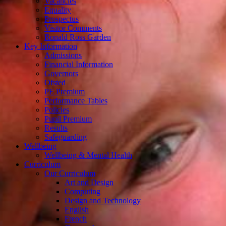
Vacancies
Equality
Prospectus
Visitor Comments
Ronald Ross Garden
Key Information
Admissions
Financial Information
Governors
Ofsted
PE Premium
Performance Tables
Policies
Pupil Premium
Results
Safeguarding
Wellbeing
Wellbeing & Mental Health
Curriculum
Our Curriculum
Art and Design
Computing
Design and Technology
English
French