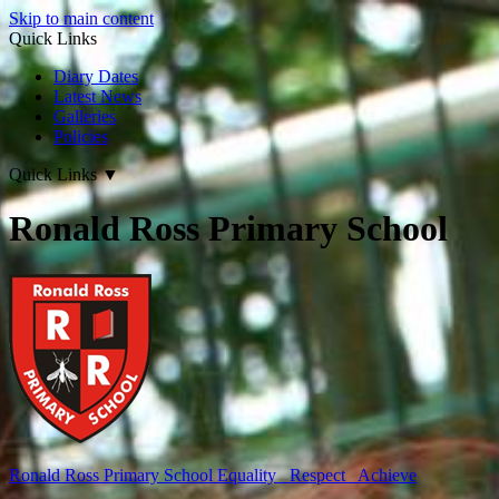
Skip to main content
Quick Links
Diary Dates
Latest News
Galleries
Policies
Quick Links
▼
Ronald Ross Primary School
Ronald Ross
Primary School
Equality Respect Achieve