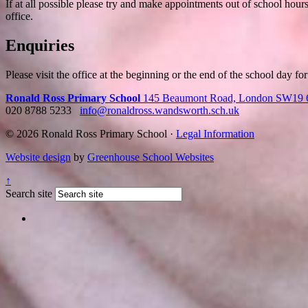
If at all possible please try and make appointments out of school hour
office.
Enquiries
Please visit the office at the beginning or the end of the school day fo
Ronald Ross Primary School
145 Beaumont Road, London SW19
020 8788 5233
info@ronaldross.wandsworth.sch.uk
© 2026 Ronald Ross Primary School ·
Legal Information
Website design
by
Greenhouse School Websites
↑
Search site